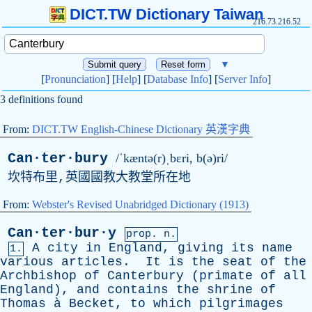
DICT.TW Dictionary Taiwan
216.73.216.52
▼
[
Pronunciation
] [
Help
] [
Database Info
] [
Server Info
]
3 definitions found
From:
DICT.TW English-Chinese Dictionary 英漢字典
Can·ter·bury
/ˈkæntə(r)ˌbɛri, b(ə)ri/
坎特布里,英國國教大教堂所在地
From:
Webster's Revised Unabridged Dictionary (1913)
Can·ter·bur·y
prop. n.
A
city
in
England
,
giving
its
name
1.
various
articles
.
It
is
the
seat
of
the
Archbishop
of
Canterbury
(
primate
of
all
England
),
and
contains
the
shrine
of
Thomas
à
Becket
,
to
which
pilgrimages