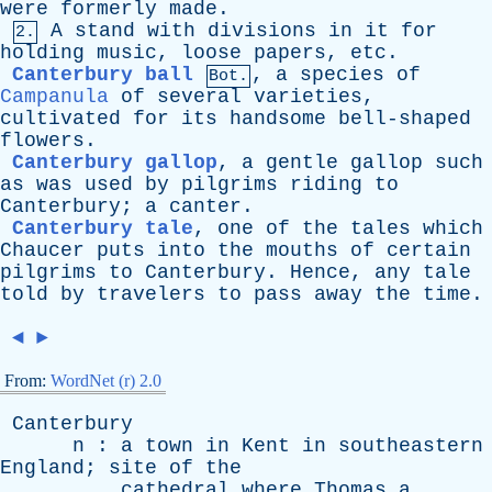
were
formerly
made
.
A
stand
with
divisions
in
it
for
2.
holding
music
,
loose
papers
,
etc
.
Canterbury ball
,
a
species
of
Bot.
Campanula
of
several
varieties
,
cultivated
for
its
handsome
bell-shaped
flowers
.
Canterbury gallop
,
a
gentle
gallop
such
as
was
used
by
pilgrims
riding
to
Canterbury
;
a
canter
.
Canterbury tale
,
one
of
the
tales
which
Chaucer
puts
into
the
mouths
of
certain
pilgrims
to
Canterbury
.
Hence
,
any
tale
told
by
travelers
to
pass
away
the
time
.
◄
►
From:
WordNet (r) 2.0
Canterbury
n
:
a
town
in
Kent
in
southeastern
England
;
site
of
the
cathedral
where
Thomas
a