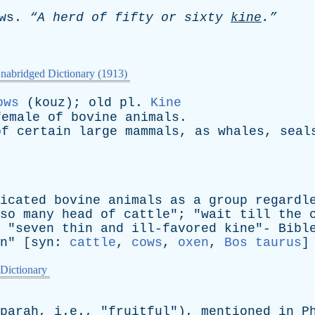
ws
.
“A
herd
of
fifty
or
sixty
kine
.”
nabridged Dictionary (1913)
ows
(
kouz
);
old
pl
.
Kine
female
of
bovine
animals
.
of
certain
large
mammals
,
as
whales
,
seal
icated
bovine
animals
as
a
group
regardl
so
many
head
of
cattle
"; "
wait
till
the
 "
seven
thin
and
ill-favored
kine
"-
Bibl
n
" [
syn
:
cattle
,
cows
,
oxen
,
Bos taurus
]
 Dictionary
parah
, i.e., "
fruitful
"),
mentioned
in
P