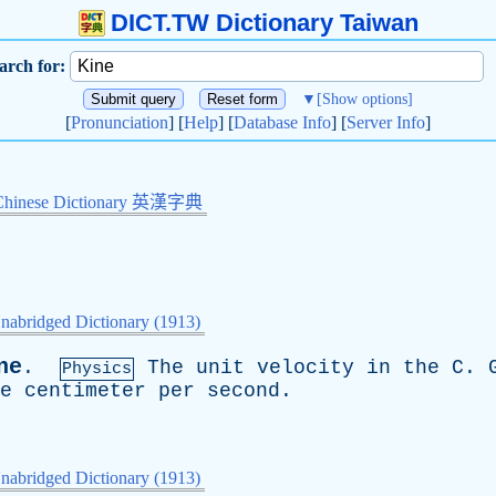
DICT.TW Dictionary Taiwan
arch for:
▼
[Show options]
[
Pronunciation
] [
Help
] [
Database Info
] [
Server Info
]
Chinese Dictionary 英漢字典
nabridged Dictionary (1913)
ne
.
The
unit
velocity
in
the
C
.
Physics
e
centimeter
per
second
.
nabridged Dictionary (1913)