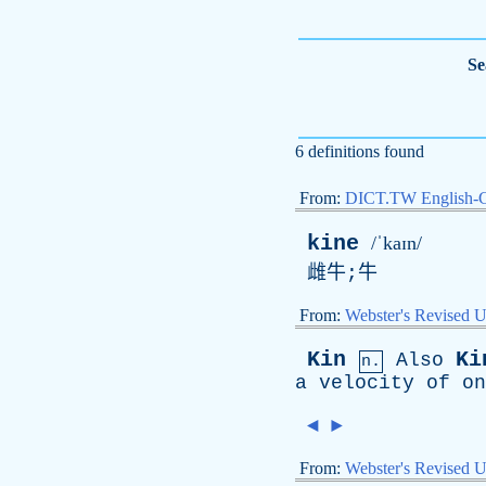
Se
6 definitions found
From:
DICT.TW English-
kine
/ˈkaɪn/
雌牛;牛
From:
Webster's Revised U
Kin
Ki
Also
n.
a
velocity
of
on
◄
►
From:
Webster's Revised U