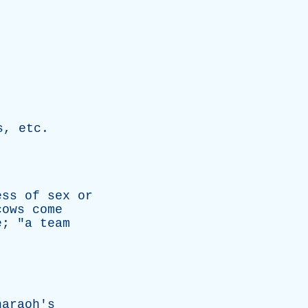
s
,
etc
.
ess
of
sex
or
cows
come
e
; "
a
team
haraoh's