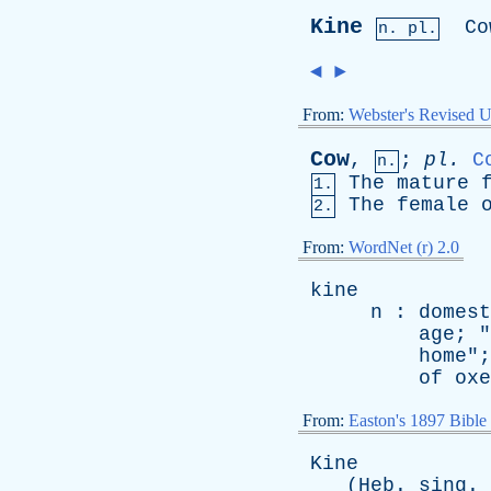
Kine
Co
n. pl.
◄
►
From:
Webster's Revised U
Cow
,
;
pl
.
C
n.
The
mature
1.
The
female
2.
From:
WordNet (r) 2.0
kine
n
:
domest
age
; "
home
";
of
oxe
From:
Easton's 1897 Bible
Kine
(
Heb
.
sing
.