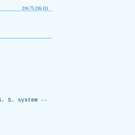
216.73.216.111
G
.
S
.
system
--