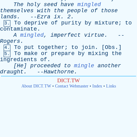
The
holy
seed
have
mingled
themselves
with
the
people
of
those
lands
.
--
Ezra
ix
. 2.
To
deprive
of
purity
by
mixture
;
to
3.
contaminate
.
A
mingled
,
imperfect
virtue
.
--
Rogers
.
To
put
together
;
to
join
. [
Obs
.]
4.
To
make
or
prepare
by
mixing
the
5.
ingredients
of
.
[He]
proceeded
to
mingle
another
draught
.
--
Hawthorne
.
DICT.TW
About DICT.TW
•
Contact Webmaster
•
Index
•
Links