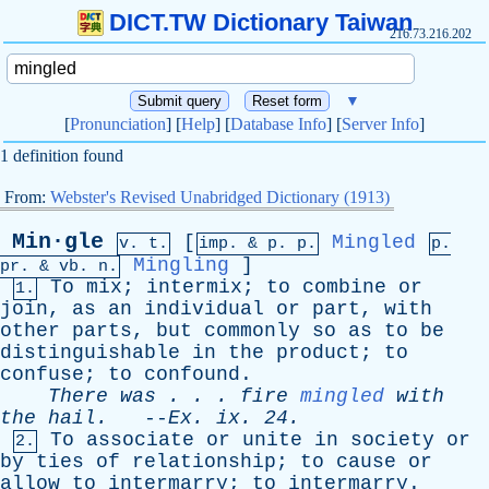
DICT.TW Dictionary Taiwan
216.73.216.202
▼
[
Pronunciation
] [
Help
] [
Database Info
] [
Server Info
]
1 definition found
From:
Webster's Revised Unabridged Dictionary (1913)
Min·gle
[
Mingled
v. t.
imp. &
p
. p.
p.
Mingling
]
pr
. &
vb
. n.
To
mix
;
intermix
;
to
combine
or
1.
join
,
as
an
individual
or
part
,
with
other
parts
,
but
commonly
so
as
to
be
distinguishable
in
the
product
;
to
confuse
;
to
confound
.
There
was
. . .
fire
mingled
with
the
hail
.
--
Ex
.
ix
. 24.
To
associate
or
unite
in
society
or
2.
by
ties
of
relationship
;
to
cause
or
allow
to
intermarry
;
to
intermarry
.