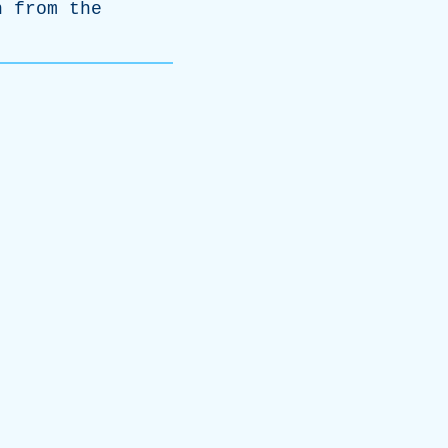
n
from
the