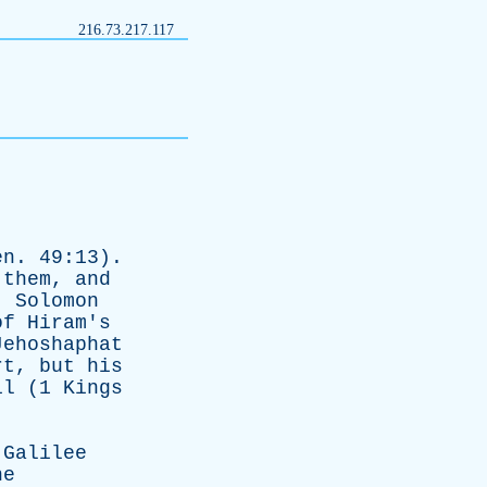
216.73.217.117
en
. 49:13).
them
,
and
).
Solomon
of
Hiram's
Jehoshaphat
rt
,
but
his
il
(1
Kings
Galilee
he