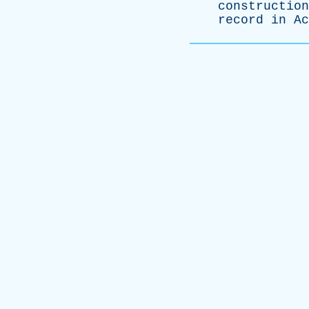
construction
record
in
Ac