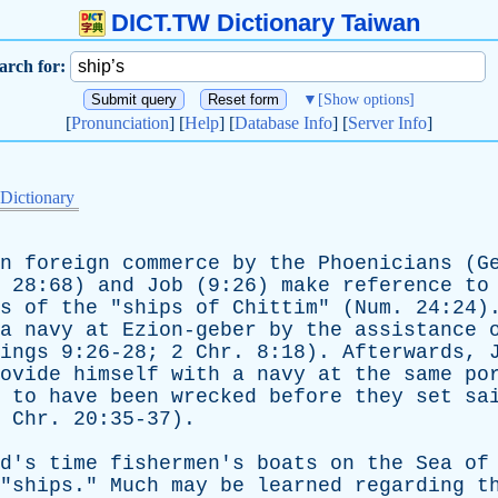
DICT.TW Dictionary Taiwan
arch for:
▼
[Show options]
[
Pronunciation
] [
Help
] [
Database Info
] [
Server Info
]
 Dictionary
n
foreign
commerce
by
the
Phoenicians
(
G
. 28:68)
and
Job
(9:26)
make
reference
to
s
of
the
"
ships
of
Chittim
" (
Num
. 24:24
a
navy
at
Ezion-geber
by
the
assistance
ings
9:26-28; 2
Chr
. 8:18).
Afterwards
,
ovide
himself
with
a
navy
at
the
same
po
to
have
been
wrecked
before
they
set
sa
2
Chr
. 20:35-37).
d's
time
fishermen's
boats
on
the
Sea
of
"
ships
."
Much
may
be
learned
regarding
t