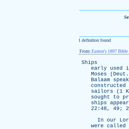
Se
1 definition found
From:
Easton's 1897 Bible
Ships
early
used
i
Moses
(
Deut
Balaam
speak
constructed
sailors
(1
K
sought
to
pr
ships
appear
22:48, 49; 
In
our
Lor
were
called