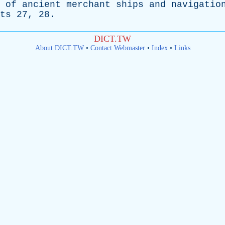
of
ancient
merchant
ships
and
navigatio
ts
27, 28.
DICT.TW
About DICT.TW
•
Contact Webmaster
•
Index
•
Links