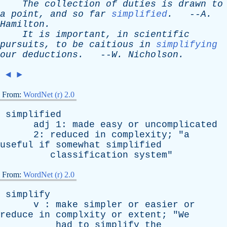
The
collection
of
duties
is
drawn
to
a
point
,
and
so
far
simplified
.
--
A
.
Hamilton
.
It
is
important
,
in
scientific
pursuits
,
to
be
caitious
in
simplifying
our
deductions
.
--
W
.
Nicholson
.
◄
►
From:
WordNet (r) 2.0
simplified
adj
1:
made
easy
or
uncomplicated
2:
reduced
in
complexity
; "
a
useful
if
somewhat
simplified
classification
system
"
From:
WordNet (r) 2.0
simplify
v
:
make
simpler
or
easier
or
reduce
in
complxity
or
extent
; "
We
had
to
simplify
the