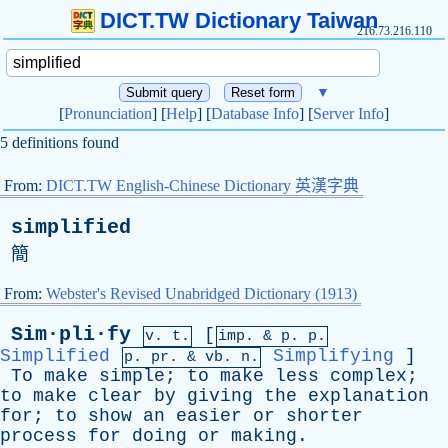
DICT.TW Dictionary Taiwan
216.73.216.110
▼
[
Pronunciation
] [
Help
] [
Database Info
] [
Server Info
]
5 definitions found
From:
DICT.TW English-Chinese Dictionary 英漢字典
simplified
簡
From:
Webster's Revised Unabridged Dictionary (1913)
Sim·pli·fy
[
v. t.
imp. &
p
. p.
Simplified
Simplifying
]
p.
pr
. &
vb
. n.
To
make
simple
;
to
make
less
complex
;
to
make
clear
by
giving
the
explanation
for
;
to
show
an
easier
or
shorter
process
for
doing
or
making
.