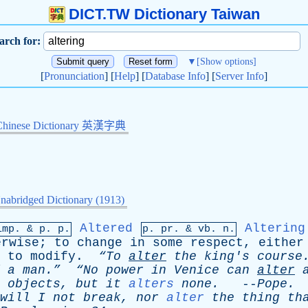
DICT.TW Dictionary Taiwan
arch for:
▼
[Show options]
[
Pronunciation
] [
Help
] [
Database Info
] [
Server Info
]
Chinese Dictionary 英漢字典
nabridged Dictionary (1913)
Altered
Altering
imp. &
p
. p.
p.
pr
. &
vb
. n.
erwise
;
to
change
in
some
respect
,
either
;
to
modify
.
“To
alter
the
king's
course
a
man.”
“No
power
in
Venice
can
alter
objects
,
but
it
alters
none
.
--
Pope
.
will
I
not
break
,
nor
alter
the
thing
th