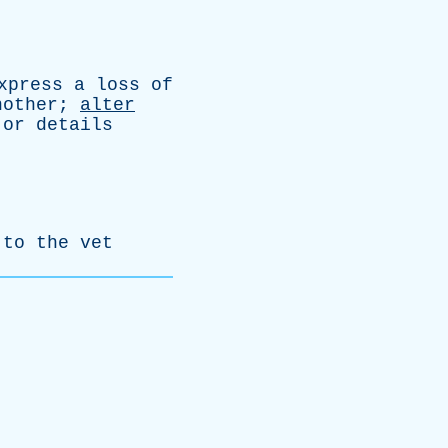
xpress
a
loss
of
nother
;
alter
or
details
to
the
vet