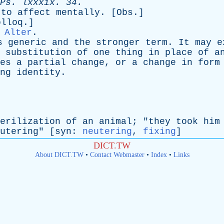
Ps
.
lxxxix
. 34.
;
to
affect
mentally
. [
Obs
.]
olloq
.]
,
Alter
.
s
generic
and
the
stronger
term
.
It
may
e
substitution
of
one
thing
in
place
of
a
es
a
partial
change
,
or
a
change
in
form
ng
identity
.
erilization
of
an
animal
; "
they
took
him
utering
" [
syn
:
neutering
,
fixing
]
DICT.TW
About DICT.TW
•
Contact Webmaster
•
Index
•
Links