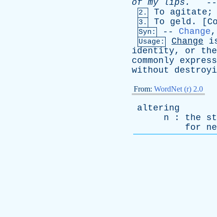
of
my
lips
.
--
To
agitate
2.
To
geld
. [
C
3.
--
Change
Syn:
Change
i
Usage:
identity
,
or
the
commonly
express
without
destroyi
From:
WordNet (r) 2.0
altering
n
:
the
st
for
ne