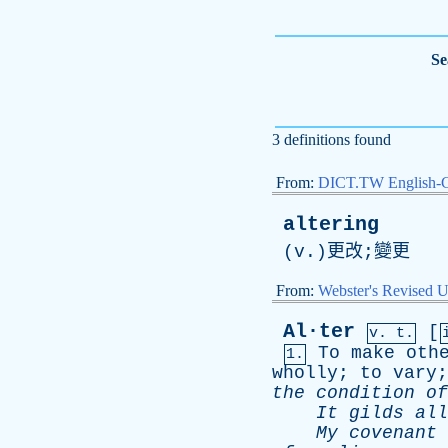
Se
3 definitions found
From:
DICT.TW English-
altering
(
v
.)更改;變更
From:
Webster's Revised U
Al·ter
[
v. t.
To
make
oth
1.
wholly
;
to
vary
the
condition
of
It
gilds
all
My
covenant