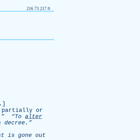
216.73.217.0
.]
partially
or
.”
“To
alter
a
decree.”
at
is
gone
out