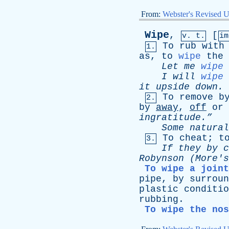
From:
Webster's Revised U
Wipe
,
[
v. t.
i
To
rub
with
1.
as
,
to
wipe
the
Let
me
wipe
I
will
wipe
it
upside
down
.
To
remove
b
2.
by
away
,
off
or
ingratitude.”
Some
natural
To
cheat
;
t
3.
If
they
by
c
Robynson
(
More's
To wipe a joint
pipe
,
by
surroun
plastic
conditio
rubbing
.
To wipe the nos