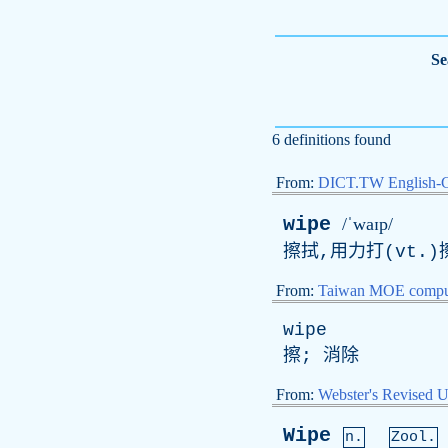
Se
6 definitions found
From:
DICT.TW English-
wipe
/ˈwaɪp/
擦拭,用力打(vt.)
From:
Taiwan MOE comput
wipe
擦; 消除
From:
Webster's Revised U
Wipe
n.
Zool.