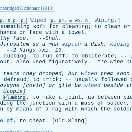
nabridged Dictionary (1913)
Wiped
Wiping
.]
mp. &
p
. p.
p.
pr
. &
vb
. n.
something
soft
for
cleaning
;
to
clean
or
hands
or
face
with
a
towel
.
thy
face
.
--
Shak
.
Jerusalem
as
a
man
wipeth
a
dish
,
wiping
--
2
Kings
xxi
. 13.
y
rubbing
;
to
rub
off
;
to
obliterate
; --
out
.
Also
used
figuratively
.
“To
wipe
o
tears
they
dropped
,
but
wiped
them
soon
o
defraud
;
to
trick
; --
usually
followed
oveyne
[
covin
]
or
gile
be
wiped
beside
t
Utopia)
,
to
make
a
joint
,
as
between
pi
Plumbing
ding
the
junction
with
a
mass
of
solder
n
by
means
of
a
rag
with
which
the
solde
e of
,
to
cheat
. [
Old
Slang
]