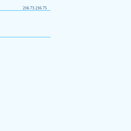
216.73.216.75