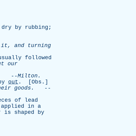
dry
by
rubbing
;
it
,
and
turning
usually
followed
ut
our
.
--
Milton
.
by
out
. [
Obs
.]
heir
goods
.
--
eces
of
lead
,
applied
in
a
r
is
shaped
by