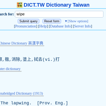
DICT.TW Dictionary Taiwan
arch for:
▼
[Show options]
[
Pronunciation
] [
Help
] [
Database Info
] [
Server Info
]
Chinese Dictionary 英漢字典
擦,揩,消除,塗上,拭去(vi.)打
er dictionary
nabridged Dictionary (1913)
The
lapwing
. [
Prov
.
Eng
.]