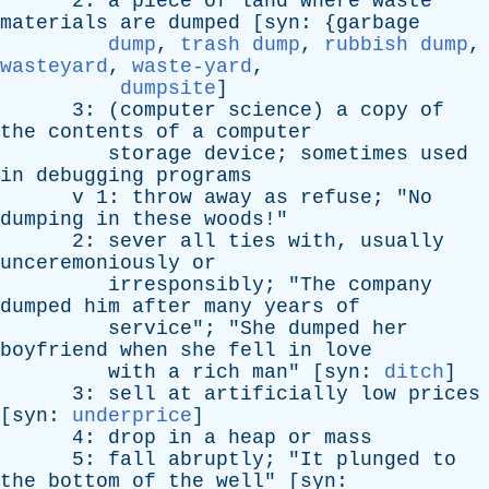
2:
a
piece
of
land
where
waste
materials
are
dumped
[
syn
: {
garbage
dump
,
trash dump
,
rubbish dump
,
wasteyard
,
waste-yard
,
dumpsite
]
3: (
computer
science
)
a
copy
of
the
contents
of
a
computer
storage
device
;
sometimes
used
in
debugging
programs
v
1:
throw
away
as
refuse
; "
No
dumping
in
these
woods
!"
2:
sever
all
ties
with
,
usually
unceremoniously
or
irresponsibly
; "
The
company
dumped
him
after
many
years
of
service
"; "
She
dumped
her
boyfriend
when
she
fell
in
love
with
a
rich
man
" [
syn
:
ditch
]
3:
sell
at
artificially
low
prices
[
syn
:
underprice
]
4:
drop
in
a
heap
or
mass
5:
fall
abruptly
; "
It
plunged
to
the
bottom
of
the
well
" [
syn
: