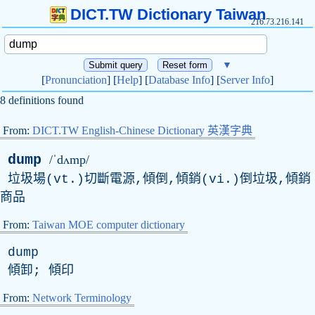
DICT.TW Dictionary Taiwan
216.73.216.141
▼
[
Pronunciation
] [
Help
] [
Database Info
] [
Server Info
]
8 definitions found
From:
DICT.TW English-Chinese Dictionary 英漢字典
dump
/ˈdʌmp/
垃圾場(vt.)切斷電源,傾倒,傾銷(vi.)倒垃圾,傾銷
商品
From:
Taiwan MOE computer dictionary
dump
傾卸; 傾印
From:
Network Terminology