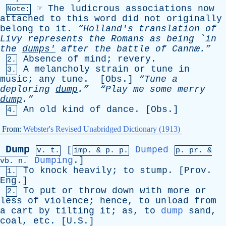
☞
The
ludicrous
associations
now
Note:
attached
to
this
word
did
not
originally
belong
to
it
.
“Holland's
translation
of
Livy
represents
the
Romans
as
being
`
in
the
dumps'
after
the
battle
of
Cannæ.”
Absence
of
mind
;
revery
.
2.
A
melancholy
strain
or
tune
in
3.
music
;
any
tune
. [
Obs
.]
“Tune
a
deploring
dump
.”
“Play
me
some
merry
dump
.”
An
old
kind
of
dance
. [
Obs
.]
4.
From:
Webster's Revised Unabridged Dictionary (1913)
Dump
[
Dumped
v. t.
imp. &
p
. p.
p.
pr
. &
Dumping
.]
vb
. n.
To
knock
heavily
;
to
stump
. [
Prov
.
1.
Eng
.]
To
put
or
throw
down
with
more
or
2.
less
of
violence
;
hence
,
to
unload
from
a
cart
by
tilting
it
;
as
,
to
dump
sand
,
coal
,
etc
. [U.S.]