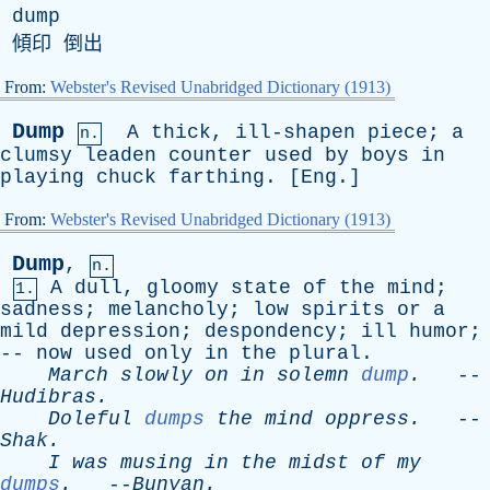
dump
傾印 倒出
From:
Webster's Revised Unabridged Dictionary (1913)
Dump
A
thick
,
ill-shapen
piece
;
a
n.
clumsy
leaden
counter
used
by
boys
in
playing
chuck
farthing
. [
Eng
.]
From:
Webster's Revised Unabridged Dictionary (1913)
Dump
,
n.
A
dull
,
gloomy
state
of
the
mind
;
1.
sadness
;
melancholy
;
low
spirits
or
a
mild
depression
;
despondency
;
ill
humor
;
--
now
used
only
in
the
plural
.
March
slowly
on
in
solemn
dump
.
--
Hudibras
.
Doleful
dumps
the
mind
oppress
.
--
Shak
.
I
was
musing
in
the
midst
of
my
dumps
.
--
Bunyan
.