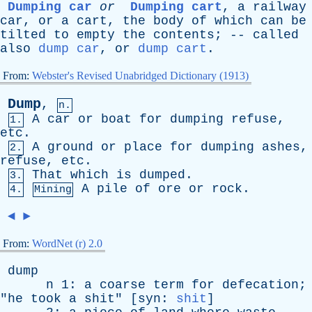
Dumping car
or
Dumping cart
,
a
railway
car
,
or
a
cart
,
the
body
of
which
can
be
tilted
to
empty
the
contents
; --
called
also
dump car
,
or
dump cart
.
From:
Webster's Revised Unabridged Dictionary (1913)
Dump
,
n.
A
car
or
boat
for
dumping
refuse
,
1.
etc
.
A
ground
or
place
for
dumping
ashes
,
2.
refuse
,
etc
.
That
which
is
dumped
.
3.
A
pile
of
ore
or
rock
.
4.
Mining
◄
►
From:
WordNet (r) 2.0
dump
n
1:
a
coarse
term
for
defecation
;
"
he
took
a
shit
" [
syn
:
shit
]