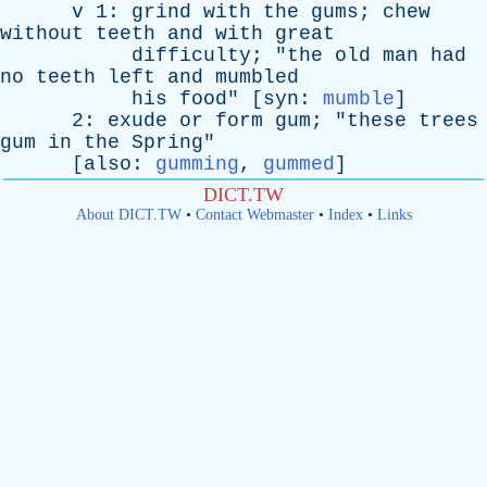
v
1:
grind
with
the
gums
;
chew
without
teeth
and
with
great
difficulty
; "
the
old
man
had
no
teeth
left
and
mumbled
his
food
" [
syn
:
mumble
]
2:
exude
or
form
gum
; "
these
trees
gum
in
the
Spring
"
[
also
:
gumming
,
gummed
]
DICT.TW
About DICT.TW
•
Contact Webmaster
•
Index
•
Links