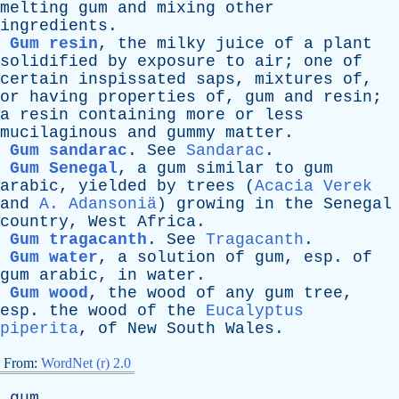
melting
gum
and
mixing
other
ingredients
.
Gum resin
,
the
milky
juice
of
a
plant
solidified
by
exposure
to
air
;
one
of
certain
inspissated
saps
,
mixtures
of
,
or
having
properties
of
,
gum
and
resin
;
a
resin
containing
more
or
less
mucilaginous
and
gummy
matter
.
Gum sandarac
.
See
Sandarac
.
Gum Senegal
,
a
gum
similar
to
gum
arabic
,
yielded
by
trees
(
Acacia Verek
and
A. Adansoniä
)
growing
in
the
Senegal
country
,
West
Africa
.
Gum tragacanth
.
See
Tragacanth
.
Gum water
,
a
solution
of
gum
,
esp
.
of
gum
arabic
,
in
water
.
Gum wood
,
the
wood
of
any
gum
tree
,
esp
.
the
wood
of
the
Eucalyptus
piperita
,
of
New
South
Wales
.
From:
WordNet (r) 2.0
gum