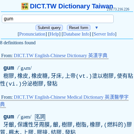
DICT.TW Dictionary Taiwan
216.73.216.226
▼
[
Pronunciation
] [
Help
] [
Database Info
] [
Server Info
]
8 definitions found
From:
DICT.TW English-Chinese Dictionary 英漢字典
gum
/ˈgʌm/
樹膠,橡皮,橡皮糖,牙床,上帝(vt.)塗以樹膠,使有粘
性(vi.)分泌樹膠,發粘
From:
DICT.TW English-Chinese Medical Dictionary 英漢醫學字
典
gum
/ˈgəm/
名詞
牙齦,保護性牙周膜,齦,樹膠,樹脂,橡膠,(燃料的)膠
質,楓木,上膠,膠接,結膠,發粘