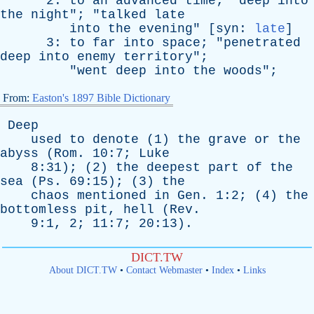
2:
to
an
advanced
time
; "
deep
into
the
night
"; "
talked
late
into
the
evening
" [
syn
:
late
]
3:
to
far
into
space
; "
penetrated
deep
into
enemy
territory
";
"
went
deep
into
the
woods
";
From:
Easton's 1897 Bible Dictionary
Deep
used
to
denote
(1)
the
grave
or
the
abyss
(
Rom
. 10:7;
Luke
8:31); (2)
the
deepest
part
of
the
sea
(
Ps
. 69:15); (3)
the
chaos
mentioned
in
Gen
. 1:2; (4)
the
bottomless
pit
,
hell
(
Rev
.
9:1, 2; 11:7; 20:13).
DICT.TW
About DICT.TW
•
Contact Webmaster
•
Index
•
Links