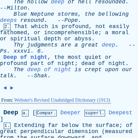
The
hollow
deep
of
hell
resounded
.
--
Milton
.
Blue
Neptune
storms
,
the
bellowing
deeps
resound
.
--
Pope
.
That
which
is
profound
,
not
easily
2.
fathomed
,
or
incomprehensible
;
a
moral
or
spiritual
depth
or
abyss
.
Thy
judgments
are
a
great
deep
.
--
Ps
.
xxxvi
. 6.
Deep of night
,
the
most
quiet
or
profound
part
of
night
;
dead
of
night
.
The
deep of night
is
crept
upon
our
talk
.
--
Shak
.
◄
►
From:
Webster's Revised Unabridged Dictionary (1913)
Deep
[
Deeper
Deepest
a.
Compar.
superl.
]
Extending
far
below
the
surface
;
of
1.
great
perpendicular
dimension
(
measured
from
the
surface
downward
,
and