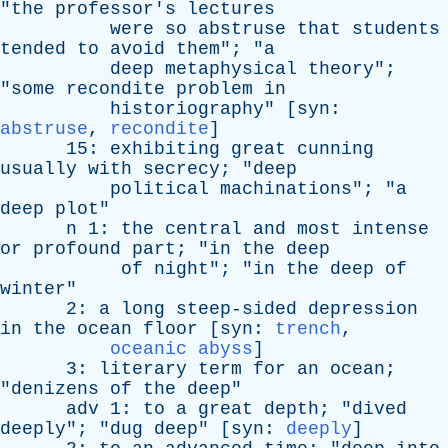
"
the
professor's
lectures
were
so
abstruse
that
students
tended
to
avoid
them
"; "
a
deep
metaphysical
theory
";
"
some
recondite
problem
in
historiography
" [
syn
:
abstruse
,
recondite
]
15:
exhibiting
great
cunning
usually
with
secrecy
; "
deep
political
machinations
"; "
a
deep
plot
"
n
1:
the
central
and
most
intense
or
profound
part
; "
in
the
deep
of
night
"; "
in
the
deep
of
winter
"
2:
a
long
steep-sided
depression
in
the
ocean
floor
[
syn
:
trench
,
oceanic abyss
]
3:
literary
term
for
an
ocean
;
"
denizens
of
the
deep
"
adv
1:
to
a
great
depth
; "
dived
deeply
"; "
dug
deep
" [
syn
:
deeply
]