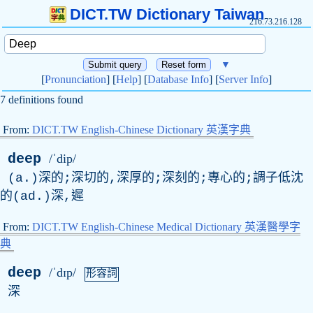
DICT.TW Dictionary Taiwan
216.73.216.128
▼
[
Pronunciation
] [
Help
] [
Database Info
] [
Server Info
]
7 definitions found
From:
DICT.TW English-Chinese Dictionary 英漢字典
deep
/ˈdip/
(a.)深的;深切的,深厚的;深刻的;專心的;調子低沈
的(ad.)深,遲
From:
DICT.TW English-Chinese Medical Dictionary 英漢醫學字
典
deep
/ˈdɪp/
形容詞
深