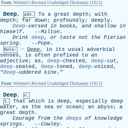
From:
Webster's Revised Unabridged Dictionary (1913)
Deep
,
To
a
great
depth
;
with
adv.
depth
;
far
down
;
profoundly
;
deeply
.
Deep
-versed
in
books
,
and
shallow
in
himself
.
--
Milton
.
Drink
deep
,
or
taste
not
the
Pierian
spring
.
--
Pope
.
☞
Deep
,
in
its
usual
adverbial
Note:
senses
,
is
often
prefixed
to
an
adjective
;
as
,
deep
-chested,
deep
-cut,
deep
-seated,
deep
-toned,
deep
-voiced,
“
deep
-uddered kine.”
From:
Webster's Revised Unabridged Dictionary (1913)
Deep
,
n.
That
which
is
deep
,
especially
deep
1.
water
,
as
the
sea
or
ocean
;
an
abyss
;
a
great
depth
.
Courage
from
the
deeps
of
knowledge
springs
.
--
Cowley
.