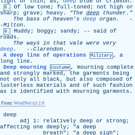
light
or
thin
;
as
,
deep
blue
or
crimson
.
Of
low
tone
;
full-toned
;
not
high
or
8.
sharp
;
grave
;
heavy
.
“The
deep
thunder.”
The
bass
of
heaven's
deep
organ
.
-
-
Milton
.
Muddy
;
boggy
;
sandy
; --
said
of
9.
roads
.
The
ways
in
that
vale
were
very
deep
.
--
Clarendon
.
A deep line of operations
,
a
Military
long
line
.
Deep mourning
,
mourning
complete
Costume
and
strongly
marked
,
the
garments
being
not
only
all
black
,
but
also
composed
of
lusterless
materials
and
of
such
fashion
as
is
identified
with
mourning
garments
.
From:
WordNet (r) 2.0
deep
adj
1:
relatively
deep
or
strong
;
affecting
one
deeply
; "
a
deep
breath
"; "
a
deep
sigh
";