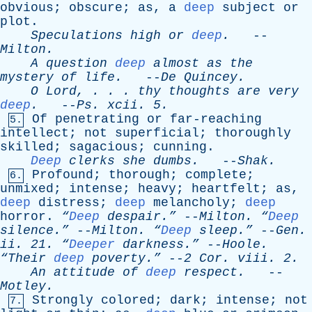
obvious
;
obscure
;
as
,
a
deep
subject
or
plot
.
Speculations
high
or
deep
.
--
Milton
.
A
question
deep
almost
as
the
mystery
of
life
.
--
De
Quincey
.
O
Lord
, . . .
thy
thoughts
are
very
deep
.
--
Ps
.
xcii
. 5.
Of
penetrating
or
far-reaching
5.
intellect
;
not
superficial
;
thoroughly
skilled
;
sagacious
;
cunning
.
Deep
clerks
she
dumbs
.
--
Shak
.
Profound
;
thorough
;
complete
;
6.
unmixed
;
intense
;
heavy
;
heartfelt
;
as
,
deep
distress
;
deep
melancholy
;
deep
horror
.
“
Deep
despair.”
--
Milton
.
“
Deep
silence.”
--
Milton
.
“
Deep
sleep.”
--
Gen
.
ii
. 21.
“
Deeper
darkness.”
--
Hoole
.
“Their
deep
poverty.”
--
2
Cor
.
viii
. 2.
An
attitude
of
deep
respect
.
--
Motley
.
Strongly
colored
;
dark
;
intense
;
not
7.