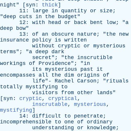
night
" [
syn
:
thick
]
11:
large
in
quantity
or
size
;
"
deep
cuts
in
the
budget
"
12:
with
head
or
back
bent
low
; "
a
deep
bow
"
13:
of
an
obscure
nature
; "
the
new
insurance
policy
is
written
without
cryptic
or
mysterious
terms
"; "
a
deep
dark
secret
"; "
the
inscrutible
workings
of
Providence
"; "
in
its
mysterious
past
it
encompasses
all
the
dim
origins
of
life
"-
Rachel
Carson
; "
rituals
totally
mystifying
to
visitors
from
other
lands
"
[
syn
:
cryptic
,
cryptical
,
inscrutable
,
mysterious
,
mystifying
]
14:
difficult
to
penetrate
;
incomprehensible
to
one
of
ordinary
understanding
or
knowledge
;