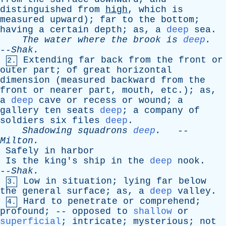
distinguished
from
high
,
which
is
measured
upward
);
far
to
the
bottom
;
having
a
certain
depth
;
as
,
a
deep
sea
.
The
water
where
the
brook
is
deep
.
--
Shak
.
Extending
far
back
from
the
front
or
2.
outer
part
;
of
great
horizontal
dimension
(
measured
backward
from
the
front
or
nearer
part
,
mouth
,
etc
.);
as
,
a
deep
cave
or
recess
or
wound
;
a
gallery
ten
seats
deep
;
a
company
of
soldiers
six
files
deep
.
Shadowing
squadrons
deep
.
--
Milton
.
Safely
in
harbor
Is
the
king's
ship
in
the
deep
nook
.
--
Shak
.
Low
in
situation
;
lying
far
below
3.
the
general
surface
;
as
,
a
deep
valley
.
Hard
to
penetrate
or
comprehend
;
4.
profound
; --
opposed
to
shallow
or
superficial
;
intricate
;
mysterious
;
not