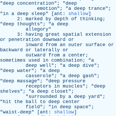
"
deep
concentration
"; "
deep
emotion
"; "
a
deep
trance
";
"
in
a
deep
sleep
" [
ant
:
shallow
]
2:
marked
by
depth
of
thinking
;
"
deep
thoughts
"; "
a
deep
allegory
"
3:
having
great
spatial
extension
or
penetration
downward
or
inward
from
an
outer
surface
or
backward
or
laterally
or
outward
from
a
center
;
sometimes
used
in
combination
; "
a
deep
well
"; "
a
deep
dive
";
"
deep
water
"; "
a
deep
casserole
"; "
a
deep
gash
";
"
deep
massage
"; "
deep
pressure
receptors
in
muscles
"; "
deep
shelves
"; "
a
deep
closet
";
"
surrounded
by
a
deep
yard
";
"
hit
the
ball
to
deep
center
field
"; "
in
deep
space
";
"
waist-deep
" [
ant
:
shallow
]