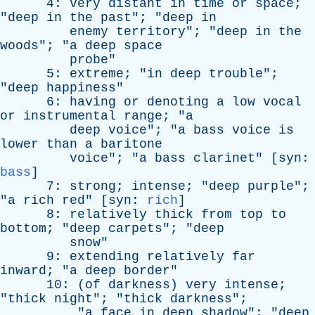
4:
very
distant
in
time
or
space
;
"
deep
in
the
past
"; "
deep
in
enemy
territory
"; "
deep
in
the
woods
"; "
a
deep
space
probe
"
5:
extreme
; "
in
deep
trouble
";
"
deep
happiness
"
6:
having
or
denoting
a
low
vocal
or
instrumental
range
; "
a
deep
voice
"; "
a
bass
voice
is
lower
than
a
baritone
voice
"; "
a
bass
clarinet
" [
syn
:
bass
]
7:
strong
;
intense
; "
deep
purple
";
"
a
rich
red
" [
syn
:
rich
]
8:
relatively
thick
from
top
to
bottom
; "
deep
carpets
"; "
deep
snow
"
9:
extending
relatively
far
inward
; "
a
deep
border
"
10: (
of
darkness
)
very
intense
;
"
thick
night
"; "
thick
darkness
";
"
a
face
in
deep
shadow
"; "
deep